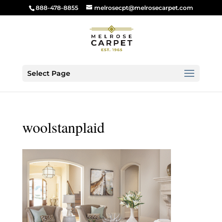
888-478-8855
melrosecpt@melrosecarpet.com
Select Page
woolstanplaid