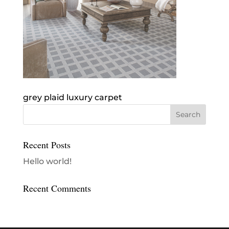
grey plaid luxury carpet
Recent Posts
Hello world!
Recent Comments