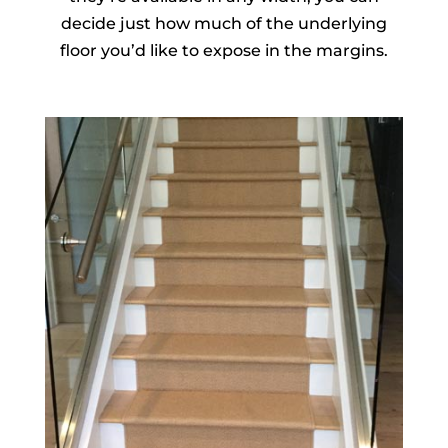
decide just how much of the underlying
floor you’d like to expose in the margins.