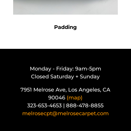
Padding
Monday - Friday: 9am-5pm
Closed Saturday + Sunday
7951 Melrose Ave, Los Angeles, CA
90046
(map)
323-653-4653 | 888-478-8855
melrosecpt@melrosecarpet.com