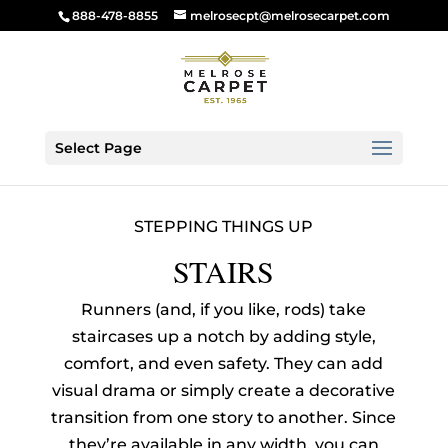
888-478-8855
melrosecpt@melrosecarpet.com
Select Page
STEPPING THINGS UP
STAIRS
Runners (and, if you like, rods) take
staircases up a notch by adding style,
comfort, and even safety. They can add
visual drama or simply create a decorative
transition from one story to another. Since
they’re available in any width, you can