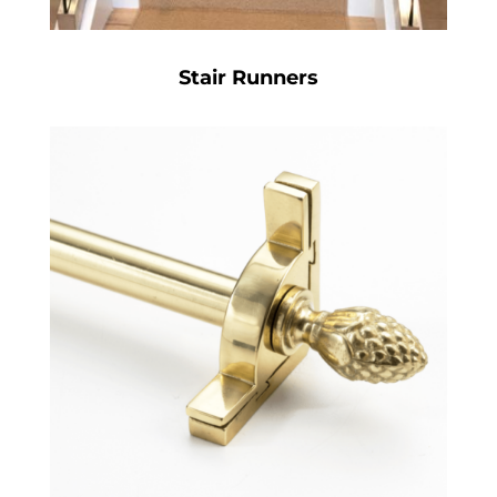
Stair Runners