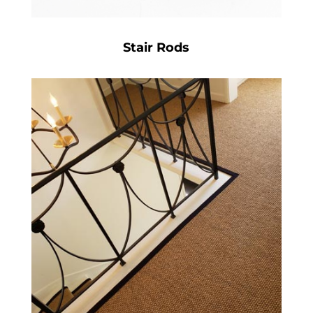
Stair Rods