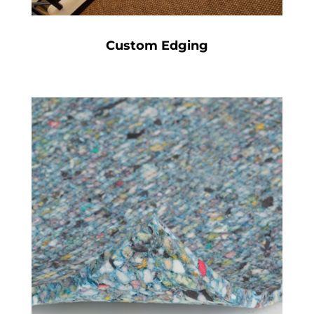
Custom Edging