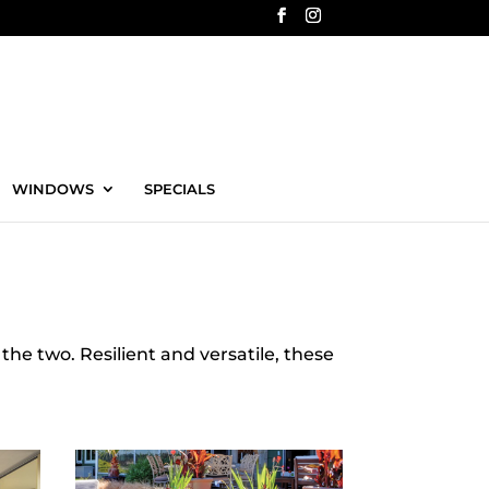
WINDOWS
SPECIALS
the two. Resilient and versatile, these