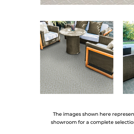
The images shown here represent o
showroom for a complete selection 