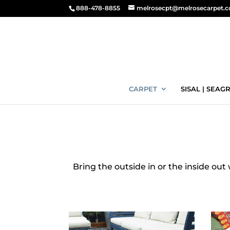
888-478-8855
melrosecpt@melrosecarpet.
CARPET
SISAL | SEAGR
Bring the outside in or the inside out