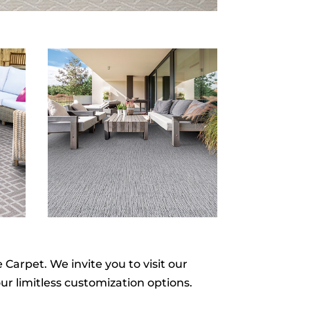
Carpet. We invite you to visit our
ur limitless customization options.