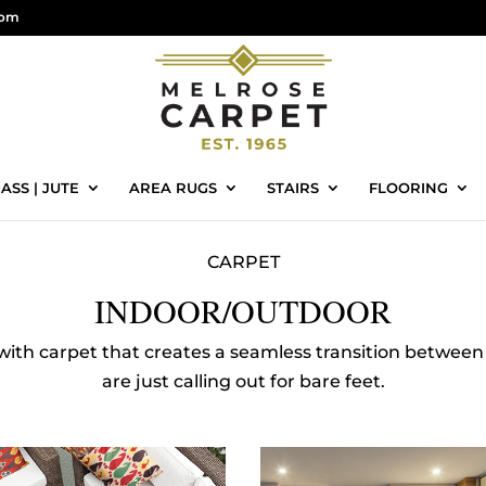
com
ASS | JUTE
AREA RUGS
STAIRS
FLOORING
CARPET
INDOOR/OUTDOOR
 with carpet that creates a seamless transition between 
are just calling out for bare feet.