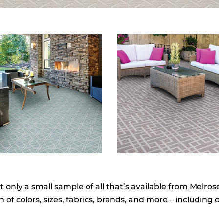
nly a small sample of all that’s available from Melrose 
of colors, sizes, fabrics, brands, and more – including o