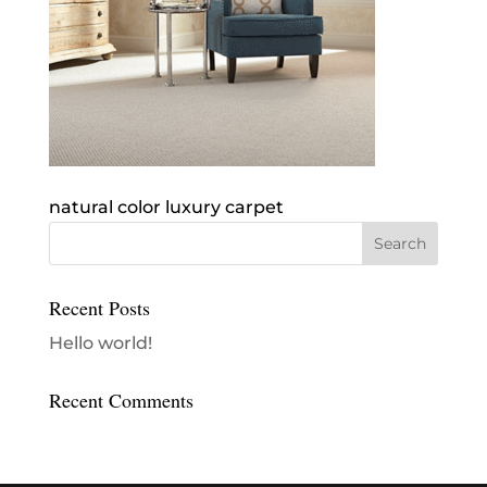
natural color luxury carpet
Recent Posts
Hello world!
Recent Comments