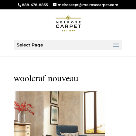
888-478-8855
melrosecpt@melrosecarpet.com
Select Page
woolcraf nouveau