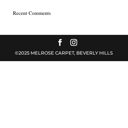
Recent Comments
©2025 MELROSE CARPET, BEVERLY HILLS