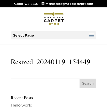
888-478-8855
melrosecpt@melrosecarpet.com
Select Page
Resized_20240119_154449
Recent Posts
Hello world!