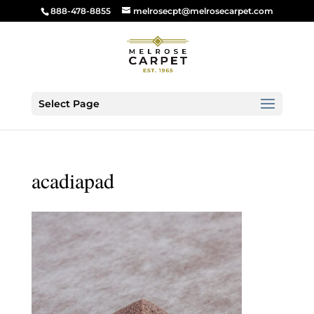
888-478-8855
melrosecpt@melrosecarpet.com
Select Page
acadiapad