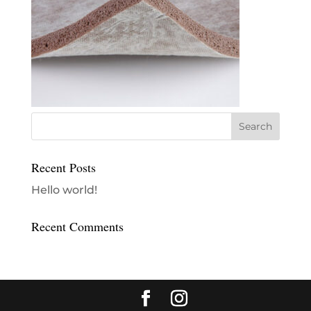
Recent Posts
Hello world!
Recent Comments