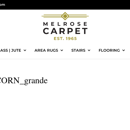
com
ASS | JUTE
AREA RUGS
STAIRS
FLOORING
ORN_grande