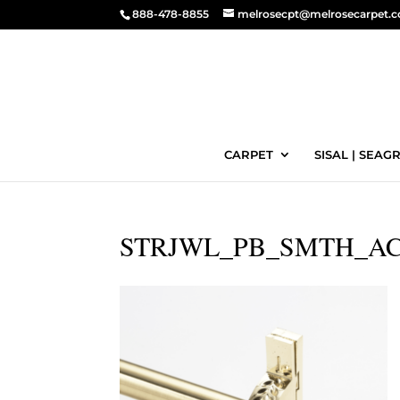
888-478-8855
melrosecpt@melrosecarpet.
CARPET
SISAL | SEAGR
STRJWL_PB_SMTH_AC