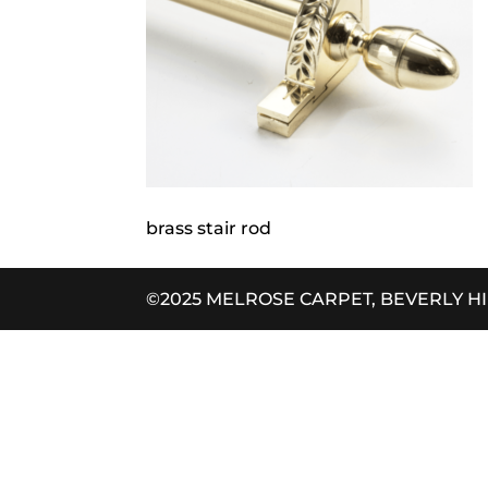
brass stair rod
©2025 MELROSE CARPET, BEVERLY H