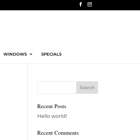
WINDOWS
SPECIALS
Recent Posts
Hello world!
Recent Comments