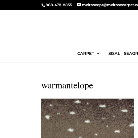
888-478-8855
melrosecpt@melrosecarpet.
CARPET
SISAL | SEAGR
warmantelope