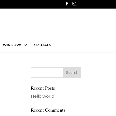
WINDOWS
SPECIALS
Recent Posts
Hello world!
Recent Comments