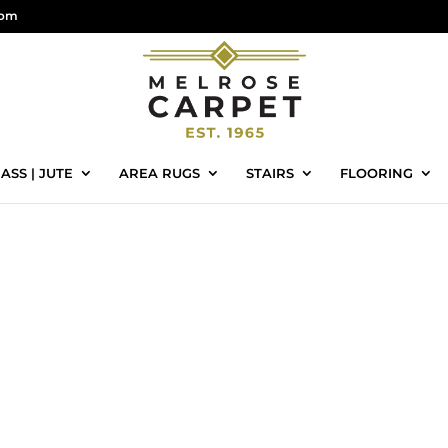
com
ASS | JUTE
AREA RUGS
STAIRS
FLOORING