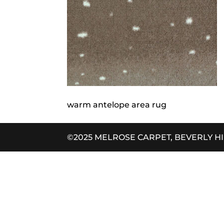
warm antelope area rug
©2025 MELROSE CARPET, BEVERLY H