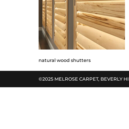
natural wood shutters
©2025 MELROSE CARPET, BEVERLY H