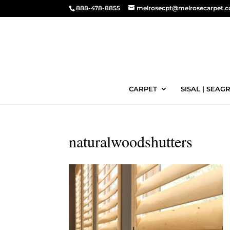
888-478-8855
melrosecpt@melrosecarpet.
CARPET
SISAL | SEAGR
naturalwoodshutters