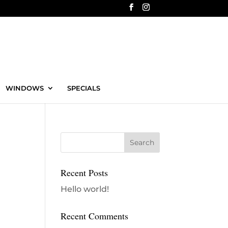
WINDOWS
SPECIALS
Recent Posts
Hello world!
Recent Comments