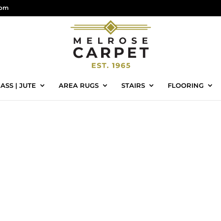
com
ASS | JUTE
AREA RUGS
STAIRS
FLOORING