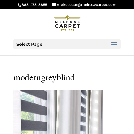
888-478-8855
melrosecpt@melrosecarpet.com
Select Page
moderngreyblind