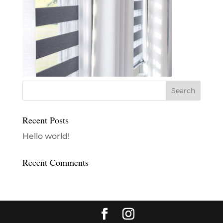
Recent Posts
Hello world!
Recent Comments