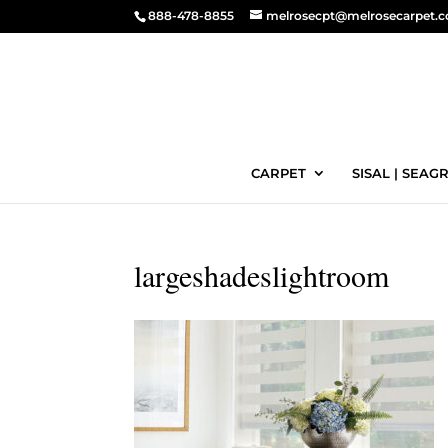
888-478-8855
melrosecpt@melrosecarpet.
CARPET
SISAL | SEAGR
largeshadeslightroom