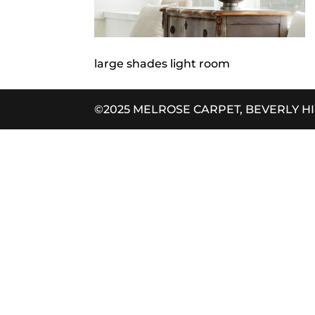
large shades light room
©2025 MELROSE CARPET, BEVERLY H