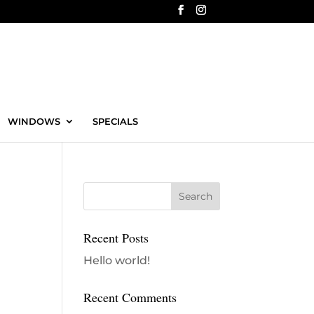
WINDOWS
SPECIALS
Recent Posts
Hello world!
Recent Comments