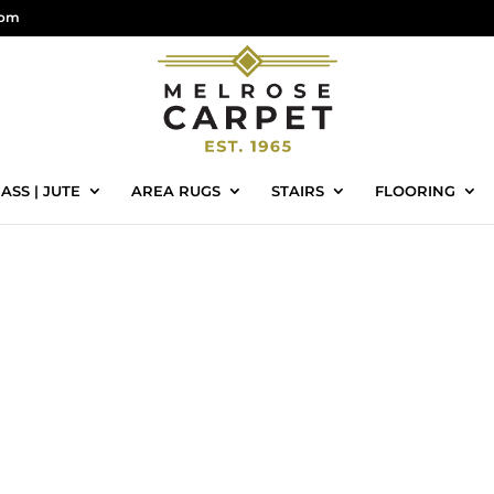
com
ASS | JUTE
AREA RUGS
STAIRS
FLOORING