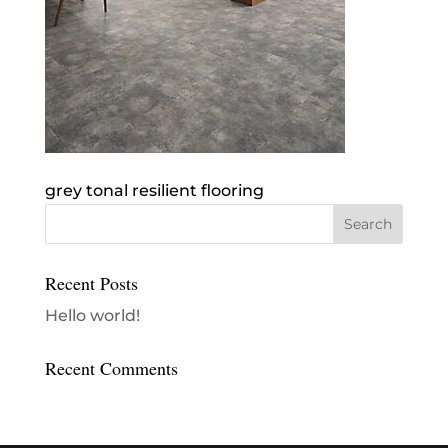
grey tonal resilient flooring
Recent Posts
Hello world!
Recent Comments