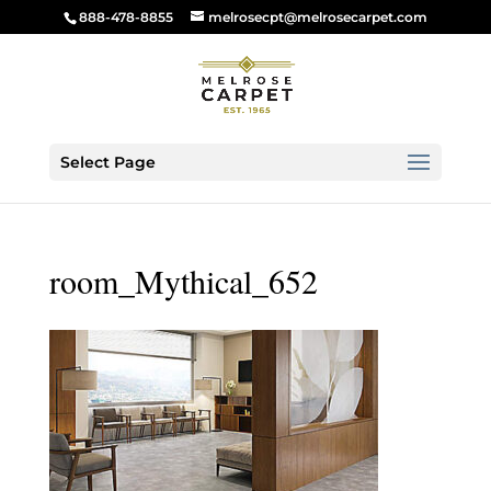
888-478-8855
melrosecpt@melrosecarpet.com
Select Page
room_Mythical_652