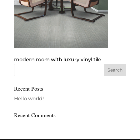
modern room with luxury vinyl tile
Recent Posts
Hello world!
Recent Comments