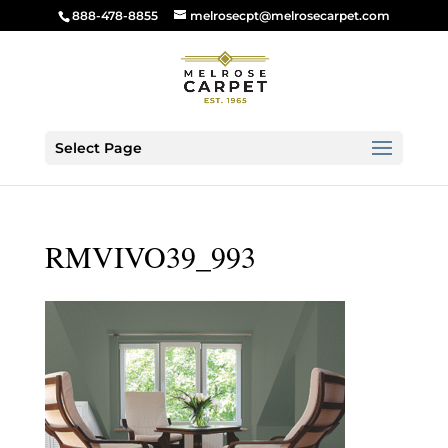
888-478-8855
melrosecpt@melrosecarpet.com
Select Page
RMVIVO39_993