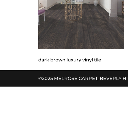
dark brown luxury vinyl tile
©2025 MELROSE CARPET, BEVERLY H