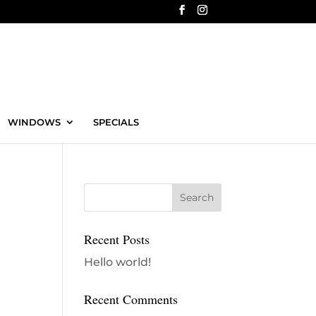
WINDOWS
SPECIALS
Recent Posts
Hello world!
Recent Comments