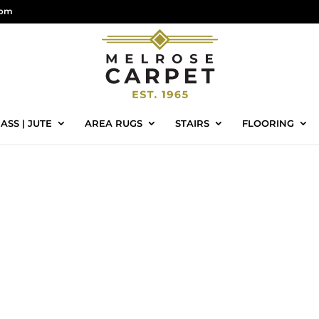
com
ASS | JUTE
AREA RUGS
STAIRS
FLOORING