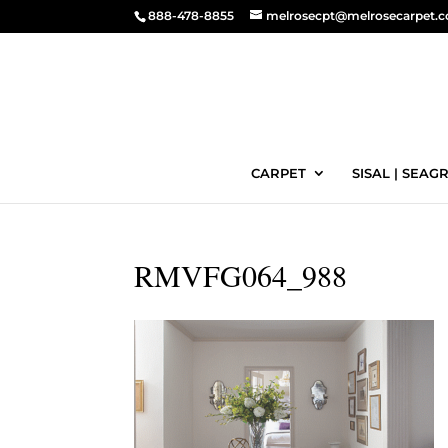
888-478-8855
melrosecpt@melrosecarpet.
CARPET
SISAL | SEAGR
RMVFG064_988