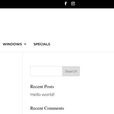
WINDOWS
SPECIALS
Recent Posts
Hello world!
Recent Comments