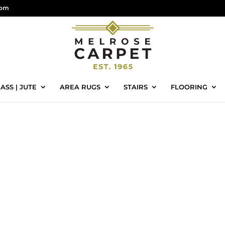
com
ASS | JUTE
AREA RUGS
STAIRS
FLOORING