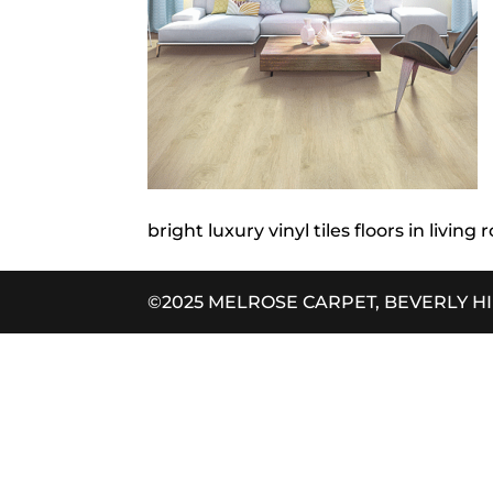
bright luxury vinyl tiles floors in living
©2025 MELROSE CARPET, BEVERLY H