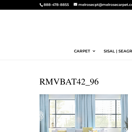
888-478-8855
melrosecpt@melrosecarpet.
CARPET
SISAL | SEAGR
RMVBAT42_96