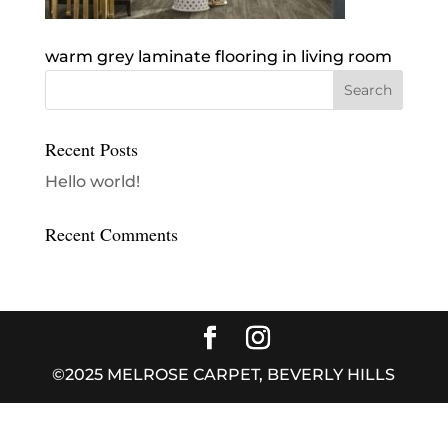
warm grey laminate flooring in living room
Recent Posts
Hello world!
Recent Comments
©2025 MELROSE CARPET, BEVERLY HILLS