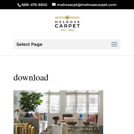
888-478-8855
melrosecpt@melrosecarpet.com
Select Page
download