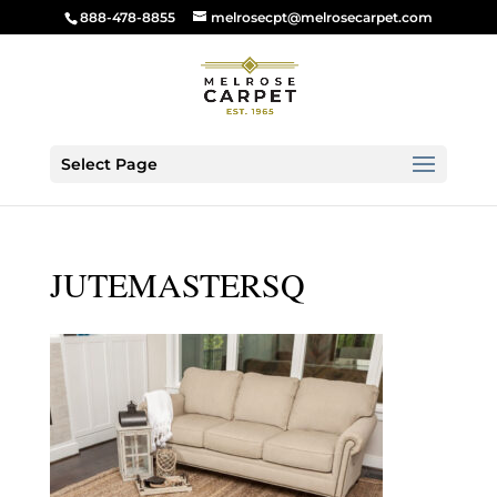
888-478-8855
melrosecpt@melrosecarpet.com
Select Page
JUTEMASTERSQ