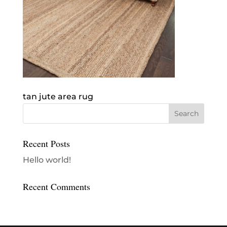
tan jute area rug
Recent Posts
Hello world!
Recent Comments