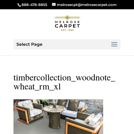
888-478-8855
melrosecpt@melrosecarpet.com
Select Page
timbercollection_woodnote_
wheat_rm_xl