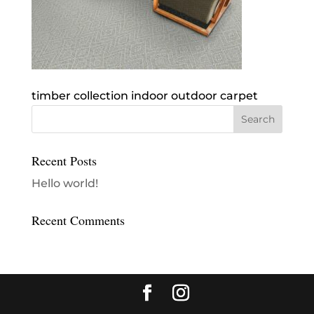
timber collection indoor outdoor carpet
Recent Posts
Hello world!
Recent Comments