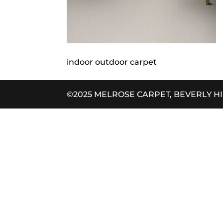
indoor outdoor carpet
©2025 MELROSE CARPET, BEVERLY H