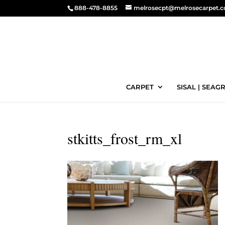
888-478-8855
melrosecpt@melrosecarpet.
CARPET
SISAL | SEAGR
stkitts_frost_rm_xl