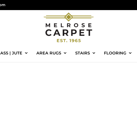
com
ASS | JUTE
AREA RUGS
STAIRS
FLOORING