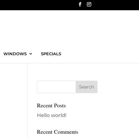
WINDOWS
SPECIALS
Recent Posts
Hello world!
Recent Comments