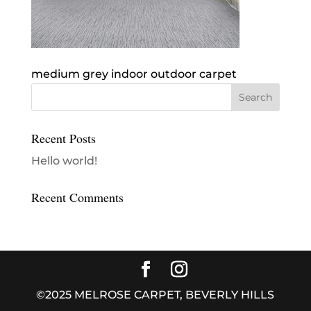
medium grey indoor outdoor carpet
Recent Posts
Hello world!
Recent Comments
©2025 MELROSE CARPET, BEVERLY HILLS