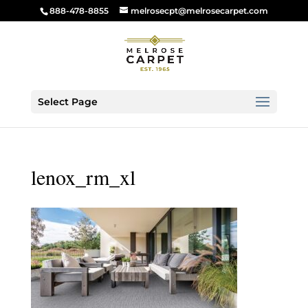
888-478-8855
melrosecpt@melrosecarpet.com
Select Page
lenox_rm_xl