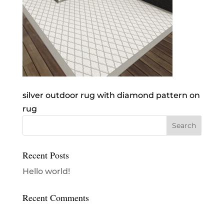
silver outdoor rug with diamond pattern on
rug
Recent Posts
Hello world!
Recent Comments