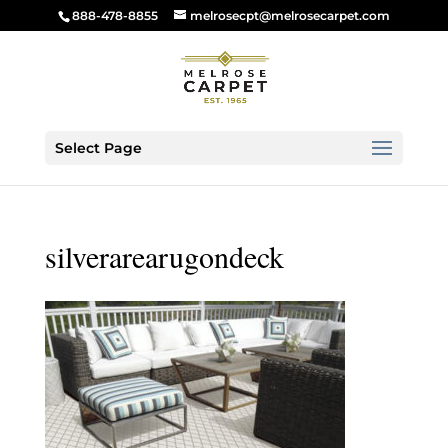
888-478-8855
melrosecpt@melrosecarpet.com
Select Page
silverarearugondeck