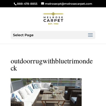
888-478-8855
melrosecpt@melrosecarpet.com
Select Page
outdoorrugwithbluetrimonde
ck