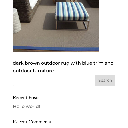
dark brown outdoor rug with blue trim and
outdoor furniture
Recent Posts
Hello world!
Recent Comments