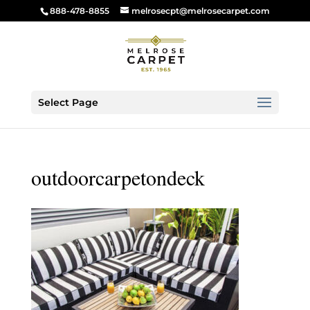
888-478-8855
melrosecpt@melrosecarpet.com
Select Page
outdoorcarpetondeck