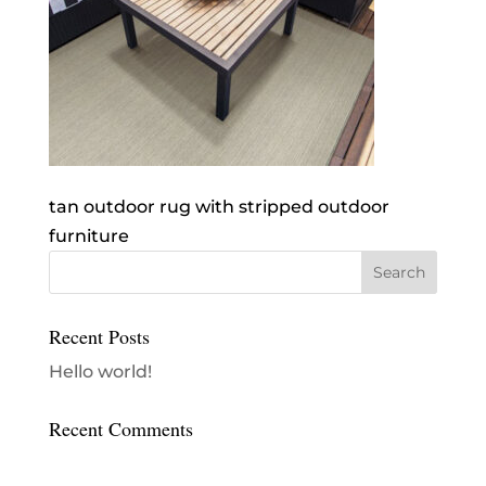
tan outdoor rug with stripped outdoor
furniture
Recent Posts
Hello world!
Recent Comments