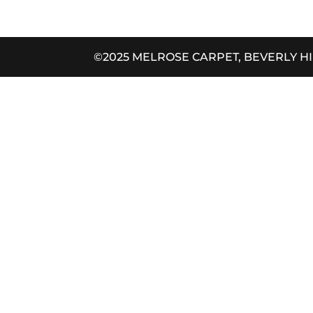
©2025 MELROSE CARPET, BEVERLY H