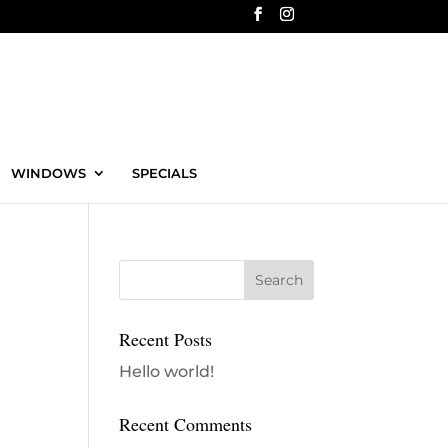
WINDOWS
SPECIALS
Recent Posts
Hello world!
Recent Comments