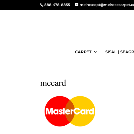
888-478-8855
melrosecpt@melrosecarpet.
CARPET
SISAL | SEAGR
mccard