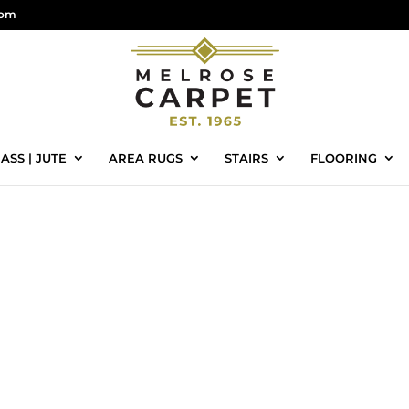
com
ASS | JUTE
AREA RUGS
STAIRS
FLOORING