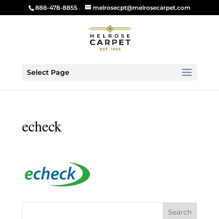
888-478-8855
melrosecpt@melrosecarpet.com
Select Page
echeck