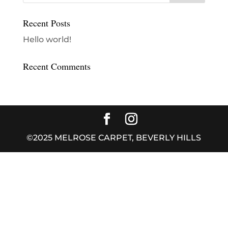
Recent Posts
Hello world!
Recent Comments
©2025 MELROSE CARPET, BEVERLY HILLS