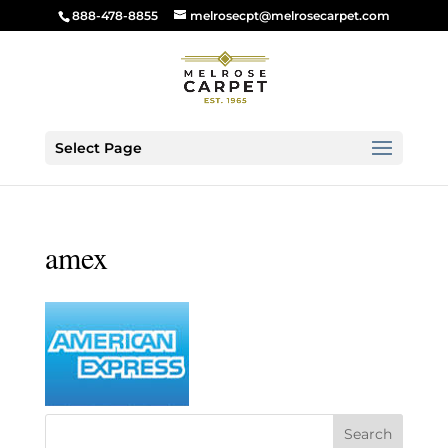
888-478-8855
melrosecpt@melrosecarpet.com
Select Page
amex