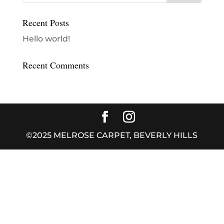
Recent Posts
Hello world!
Recent Comments
©2025 MELROSE CARPET, BEVERLY HILLS