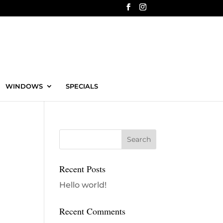
WINDOWS
SPECIALS
Recent Posts
Hello world!
Recent Comments