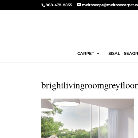
888-478-8855
melrosecpt@melrosecarpet.
CARPET
SISAL | SEAGR
brightlivingroomgreyfloor