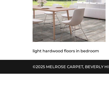
light hardwood floors in bedroom
©2025 MELROSE CARPET, BEVERLY H