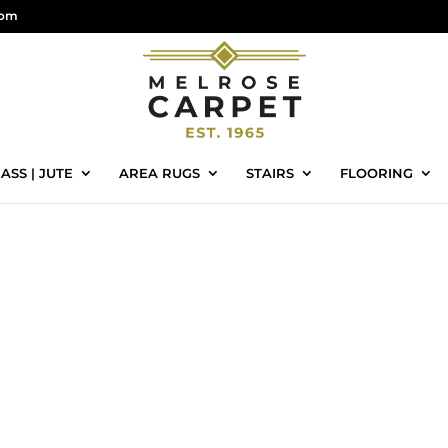
com
ASS | JUTE
AREA RUGS
STAIRS
FLOORING