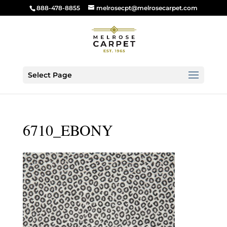
888-478-8855
melrosecpt@melrosecarpet.com
Select Page
6710_EBONY