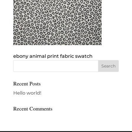
ebony animal print fabric swatch
Recent Posts
Hello world!
Recent Comments