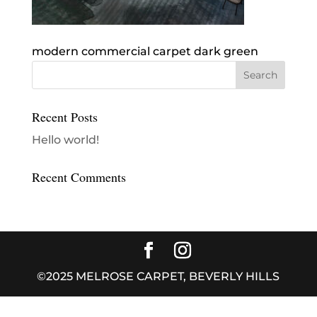
modern commercial carpet dark green
Recent Posts
Hello world!
Recent Comments
©2025 MELROSE CARPET, BEVERLY HILLS