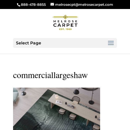
888-478-8855
melrosecpt@melrosecarpet.com
Select Page
commerciallargeshaw