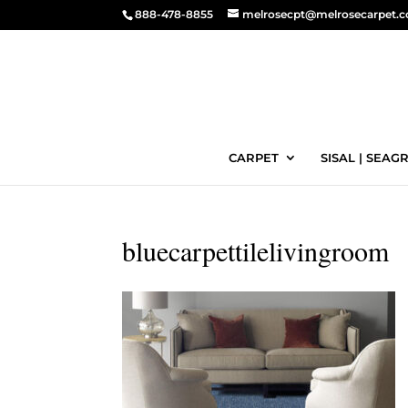
888-478-8855
melrosecpt@melrosecarpet.
CARPET
SISAL | SEAGR
bluecarpettilelivingroom