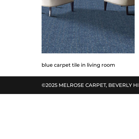
blue carpet tile in living room
©2025 MELROSE CARPET, BEVERLY H