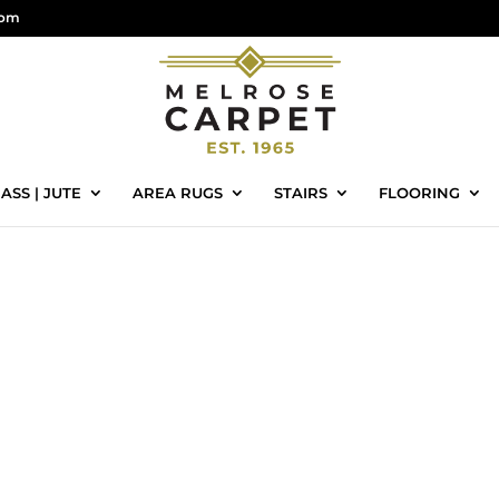
com
ASS | JUTE
AREA RUGS
STAIRS
FLOORING