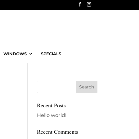
WINDOWS
SPECIALS
Recent Posts
Hello world!
Recent Comments