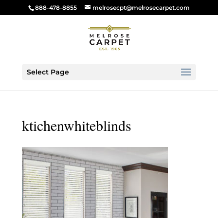
888-478-8855
melrosecpt@melrosecarpet.com
Select Page
ktichenwhiteblinds