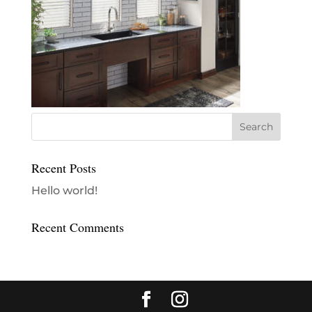
Recent Posts
Hello world!
Recent Comments