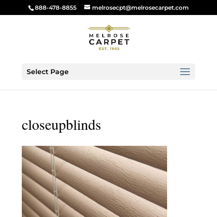
888-478-8855
melrosecpt@melrosecarpet.com
Select Page
closeupblinds