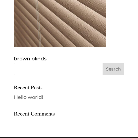
brown blinds
Recent Posts
Hello world!
Recent Comments