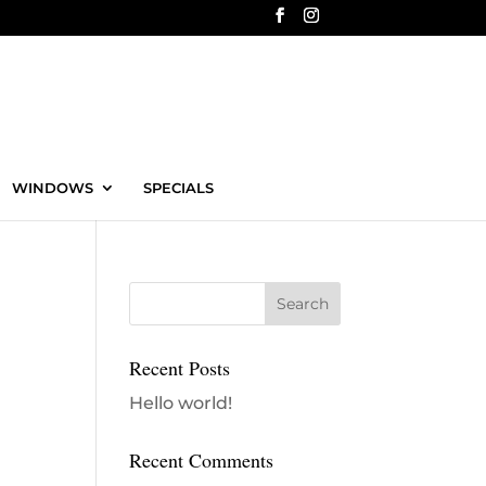
WINDOWS
SPECIALS
Recent Posts
Hello world!
Recent Comments