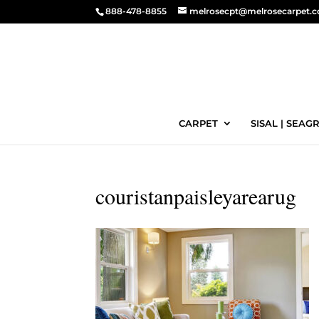
888-478-8855
melrosecpt@melrosecarpet.
CARPET
SISAL | SEAGR
couristanpaisleyarearug