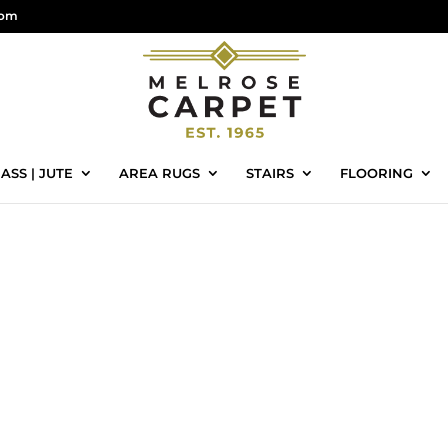
com
ASS | JUTE
AREA RUGS
STAIRS
FLOORING