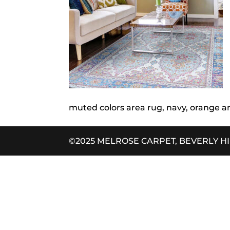
muted colors area rug, navy, orange a
©2025 MELROSE CARPET, BEVERLY H