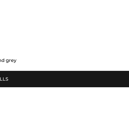
nd grey
ILLS